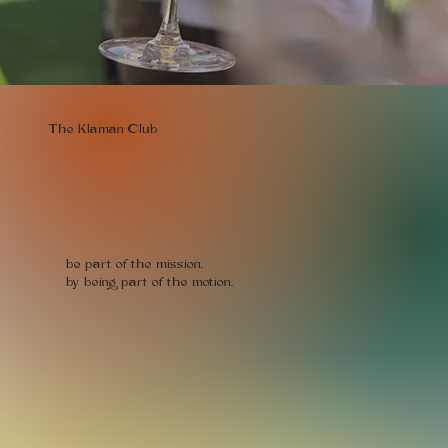
The Klaman Club
be part of the mission,
by being part of the motion.