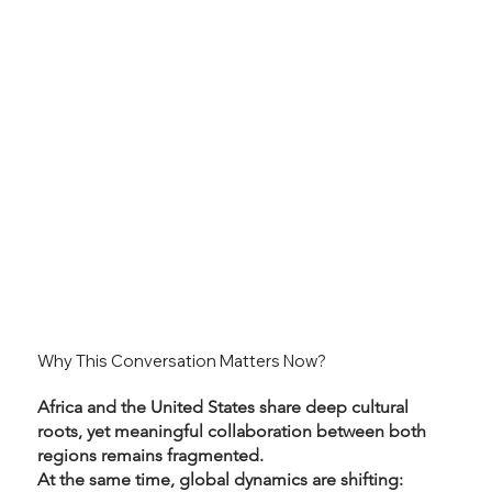
Why This Conversation Matters Now?
Africa and the United States share deep cultural
roots, yet meaningful collaboration between both
regions remains fragmented.
At the same time, global dynamics are shifting: