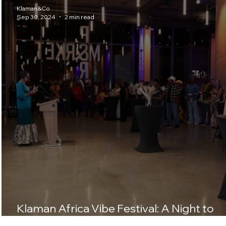
Klaman&Co
Sep 30, 2024
2 min read
Klaman Africa Vibe Festival: A Night to
Remember