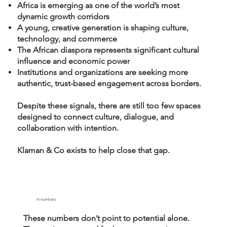
Africa is emerging as one of the world’s most
dynamic growth corridors
A young, creative generation is shaping culture,
technology, and commerce
The African diaspora represents significant cultural
influence and economic power
Institutions and organizations are seeking more
authentic, trust-based engagement across borders.
Despite these signals, there are still too few spaces
designed to connect culture, dialogue, and
collaboration with intention.
Klaman & Co exists to help close that gap.
In numbers
These numbers don’t point to potential alone.