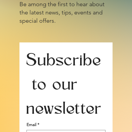
Be among the first to hear about
the latest news, tips, events and
special offers.
Subscribe
 to our 
newsletter
Email
*