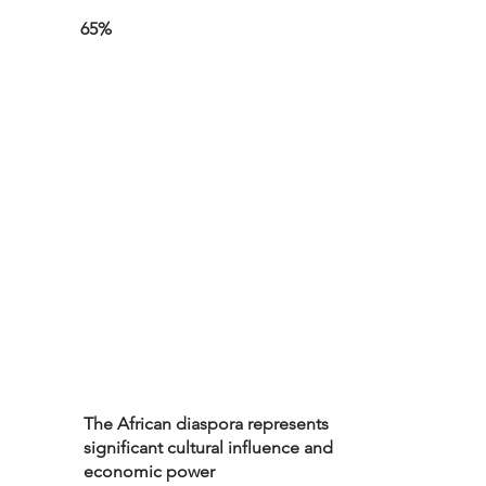
65%
The African diaspora represents
significant cultural influence and
economic power