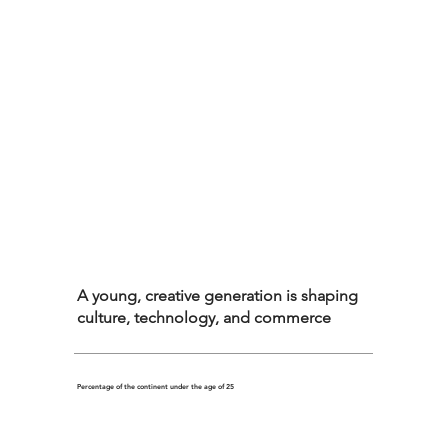
A young, creative generation is shaping
culture, technology, and commerce
Percentage of the continent under the age of 25