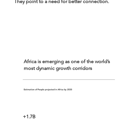
They point to a need for better connection.
Africa is emerging as one of the world’s
most dynamic growth corridors
Estimation of People projected in Africa by 2035
+1.7B