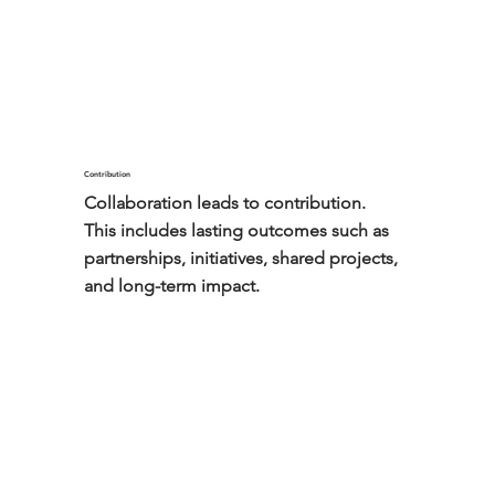
borders.
Contribution
Collaboration leads to contribution.

This includes lasting outcomes such as 
partnerships, initiatives, shared projects, 
and long-term impact.