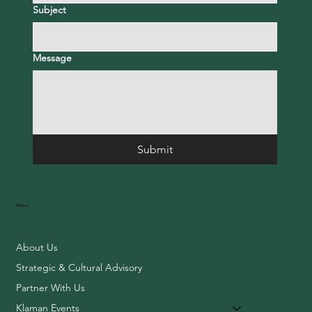
Subject
Message
Submit
Menu
About Us
Strategic & Cultural Advisory
Partner With Us
Klaman Events