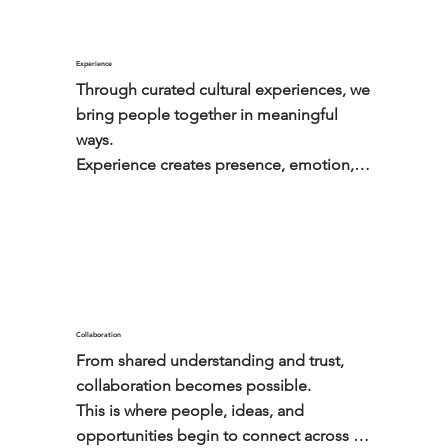
Experience
Through curated cultural experiences, we 
bring people together in meaningful 
ways.

Experience creates presence, emotion, 
and trust.
Collaboration
From shared understanding and trust, 
collaboration becomes possible.

This is where people, ideas, and 
opportunities begin to connect across 