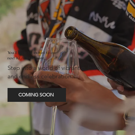
You'll soon be invited to our
next KLAMAN Event.
Step into a world of vibrant culture
and endless celebration.
COMING SOON