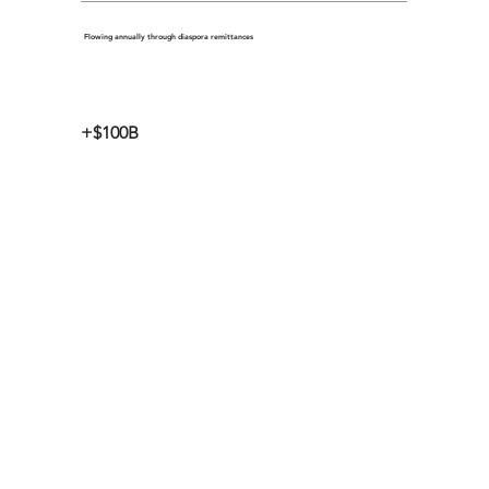
Flowing annually through diaspora remittances
+$100B