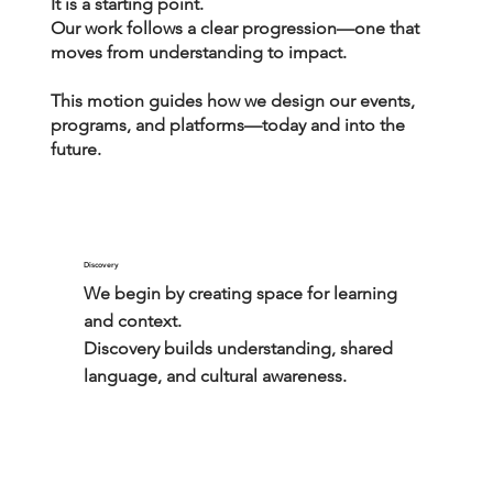
It is a starting point.
Our work follows a clear progression—one that
moves from understanding to impact.
This motion guides how we design our events,
programs, and platforms—today and into the
future.
Discovery
We begin by creating space for learning 
and context.

Discovery builds understanding, shared 
language, and cultural awareness.