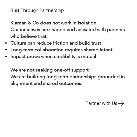
Built Through Partnership
Klaman & Co does not work in isolation.
Our initiatives are shaped and activated with partners
who believe that:
Culture can reduce friction and build trust
Long-term collaboration requires shared intent
Impact grows when credibility is mutual
We are not seeking one-off support.
We are building long-term partnerships grounded in
alignment and shared outcomes.
Partner with Us