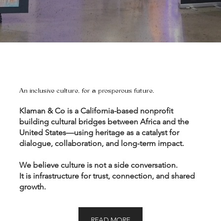
An inclusive culture, for a prosperous future.
Klaman & Co is a California-based nonprofit
building cultural bridges between Africa and the
United States—using heritage as a catalyst for
dialogue, collaboration, and long-term impact.
We believe culture is not a side conversation.
It is infrastructure for trust, connection, and shared
growth.
READ MORE