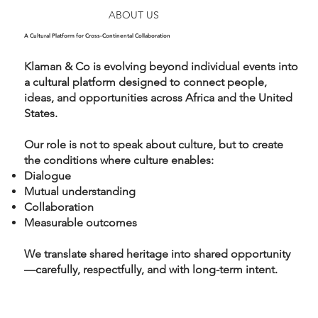
ABOUT US
A Cultural Platform for Cross-Continental Collaboration
Klaman & Co is evolving beyond individual events into
a cultural platform designed to connect people,
ideas, and opportunities across Africa and the United
States.
Our role is not to speak about culture, but to create
the conditions where culture enables:
Dialogue
Mutual understanding
Collaboration
Measurable outcomes
We translate shared heritage into shared opportunity
—carefully, respectfully, and with long-term intent.