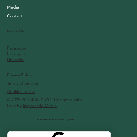
Media
Contact
Connect with Us
Facebook
Instagram
LinkedIn
Privacy Policy
Terms of Service
Cookies policy
© 2035 KLAMAN & CO. Designed with
Love by
Impresario Media
Thank you for your kind support