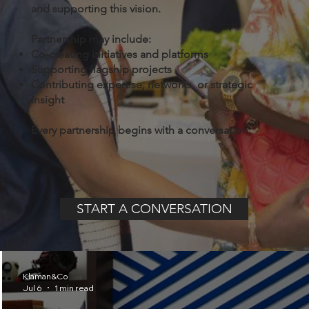
and supporting this vision.
Partnership may include:
Co-creating initiatives and platforms
Supporting flagship projects
Contributing expertise, networks, or strategic
insight
Every partnership begins with a conversation.
START A CONVERSATION
Klaman&Co
Jul 6
1 min read