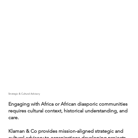
Strategic & Cultural Advisory
Engaging with Africa or African diasporic communities
requires cultural context, historical understanding, and
care.
Klaman & Co provides mission-aligned strategic and
cultural advisory to organizations developing projects