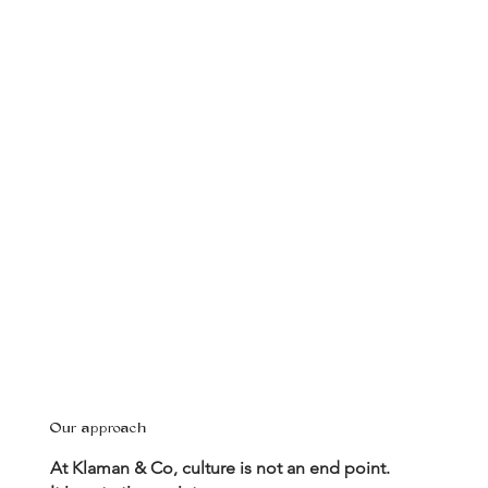
Our approach
At Klaman & Co, culture is not an end point.