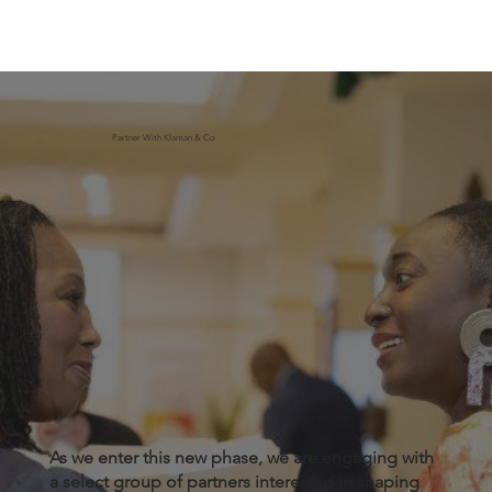
Partner With Klaman & Co
As we enter this new phase, we are engaging with
a select group of partners interested in shaping