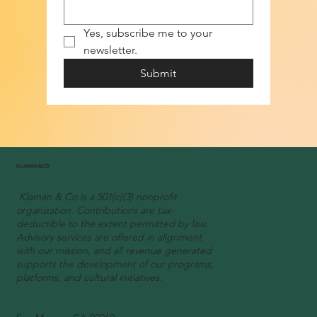
Yes, subscribe me to your 
newsletter.
Submit
KLAMAN&CO
Klaman & Co is a 501(c)(3) nonprofit
organization. Contributions are tax-
deductible to the extent permitted by law.
Advisory services are offered in alignment
with our mission, and all revenue generated
supports the development of our programs,
platforms, and cultural initiatives.