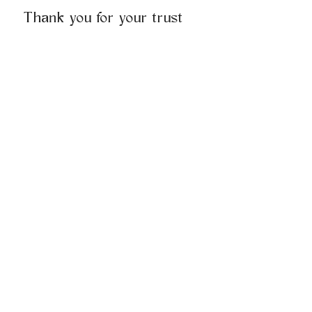
Thank you for your trust