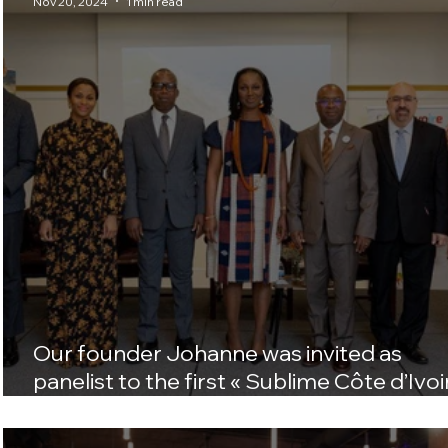
Nov 20, 2024
1 min read
Our founder Johanne was invited as
panelist to the first « Sublime Côte d’Ivoi
U.S. tour in Washington D.C.