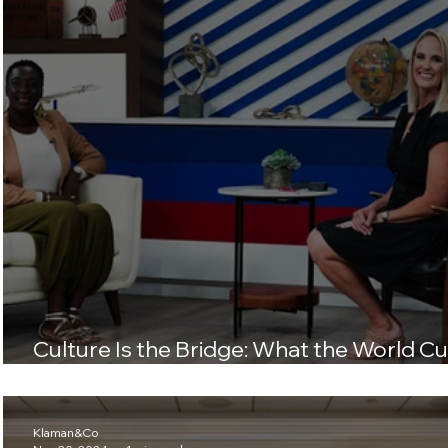
Culture Is the Bridge: What the World C
Teaches Us About Connection
Klaman&Co