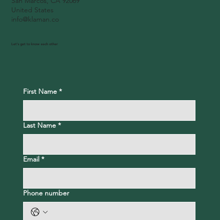
San Marcos, CA 92069
United States
info@klaman.co
Let's get to know each other
First Name
*
Last Name
*
Email
*
Phone number