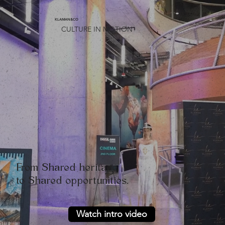
KLAMAN&CO
CULTURE IN MOTION
From Shared heritage,
to Shared opportunities.
Watch intro video