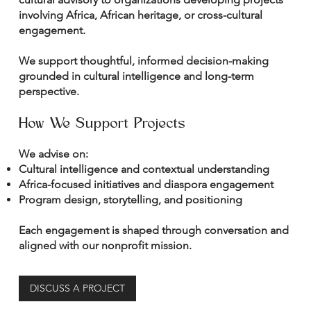
involving Africa, African heritage, or cross-cultural
engagement.
We support thoughtful, informed decision-making
grounded in cultural intelligence and long-term
perspective.
How We Support Projects
We advise on:
Cultural intelligence and contextual understanding
Africa-focused initiatives and diaspora engagement
Program design, storytelling, and positioning
Each engagement is shaped through conversation and
aligned with our nonprofit mission.
DISCUSS A PROJECT