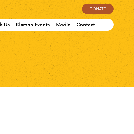
DONATE
th Us
Klaman Events
Media
Contact