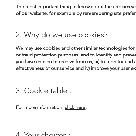
The most important thing to know about the cookies we p
of our website, for example by remembering site prefe
2. Why do we use cookies?
​We may use cookies and other similar technologies for a
or fraud protection purposes, and to identify and prevent
you have chosen to receive from us, iii) to monitor and
effectiveness of our service and iv) improve your user e
3. Cookie table :
For more information,
click here
.
4. Your choices :