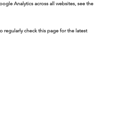
ogle Analytics across all websites, see the
regularly check this page for the latest