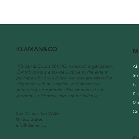
KLAMAN&CO
M
Klaman & Co is a 501(c)(3) nonprofit organization.
Ab
Contributions are tax-deductible to the extent
permitted by law. Advisory services are offered in
alignment with our mission, and all revenue
Pa
generated supports the development of our
Kl
programs, platforms, and cultural initiatives.
Me
Co
San Marcos, CA 92069
United States
info@klaman.co
C