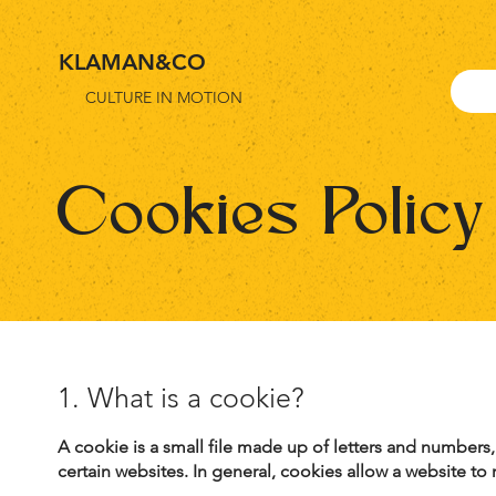
KLAMAN&CO
CULTURE IN MOTION
Cookies Policy
1. What is a cookie?
A cookie is a small file made up of letters and numbe
certain websites. In general, cookies allow a website to