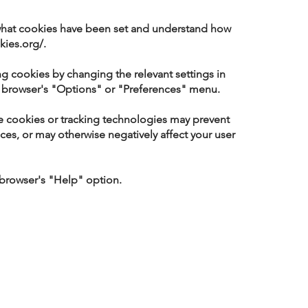
 what cookies have been set and understand how
kies.org/.
ng cookies by changing the relevant settings in
ur browser's "Options" or "Preferences" menu.
re cookies or tracking technologies may prevent
ices, or may otherwise negatively affect your user
 browser's "Help" option.