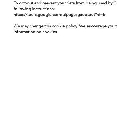
To opt-out and prevent your data from being used by Go
following instructions:
https://tools.google.com/dlpage/gaoptout?hl=fr
We may change this cookie policy. We encourage you to 
information on cookies.