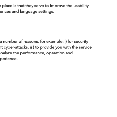
lace is that they serve to improve the usability
rences and language settings.
 number of reasons, for example: i) for security
 cyber-attacks, ii ) to provide you with the service
 analyze the performance, operation and
xperience.