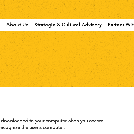
About Us
Strategic & Cultural Advisory
Partner Wi
rs, downloaded to your computer when you access
 recognize the user's computer.