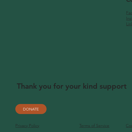
Fa
In
Li
Thank you for your kind support
DONATE
Privacy Policy
Terms of Service
Coo