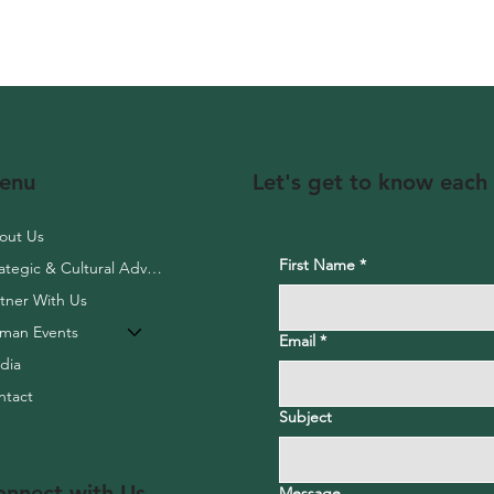
Let's get to know each
enu
out Us
First Name
*
Strategic & Cultural Advisory
rtner With Us
aman Events
Email
*
dia
ntact
Subject
onnect with Us
Message