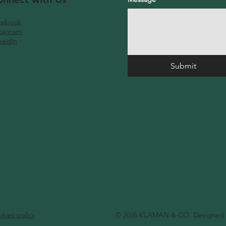
cebook
stagram
nkedIn
Submit
© 2035 KLAMAN & CO. Designed 
kies policy