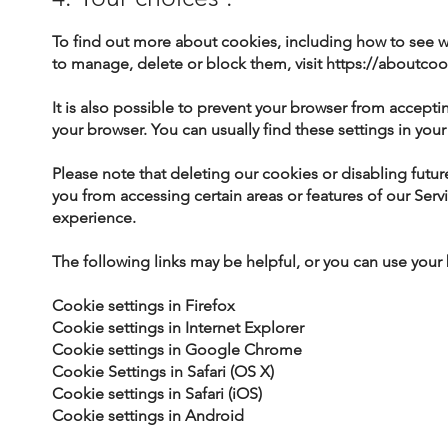
To find out more about cookies, including how to see
to manage, delete or block them, visit
https://aboutcoo
It is also possible to prevent your browser from accepti
your browser. You can usually find these settings in yo
Please note that deleting our cookies or disabling futu
you from accessing certain areas or features of our Serv
experience.
The following links may be helpful, or you can use your
Cookie settings in Firefox
Cookie settings in Internet Explorer
Cookie settings in Google Chrome
Cookie Settings in Safari (OS X)
Cookie settings in Safari (iOS)
Cookie settings in Android