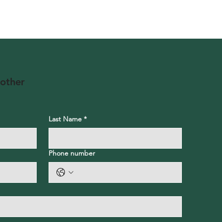
 other
Last Name
*
Phone number