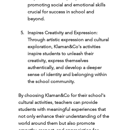
promoting social and emotional skills 
crucial for success in school and 
beyond.
Inspires Creativity and Expression: 
Through artistic expression and cultural 
exploration, Klaman&Co's activities 
inspire students to unleash their 
creativity, express themselves 
authentically, and develop a deeper 
sense of identity and belonging within 
the school community.
By choosing Klaman&Co for their school's 
cultural activities, teachers can provide 
students with meaningful experiences that 
not only enhance their understanding of the 
world around them but also promote 