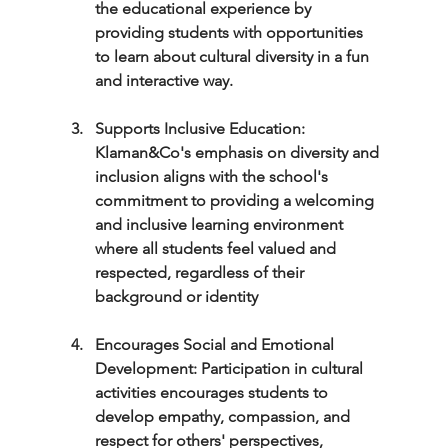
the educational experience by 
providing students with opportunities 
to learn about cultural diversity in a fun 
and interactive way.
Supports Inclusive Education: 
Klaman&Co's emphasis on diversity and 
inclusion aligns with the school's 
commitment to providing a welcoming 
and inclusive learning environment 
where all students feel valued and 
respected, regardless of their 
background or identity
Encourages Social and Emotional 
Development: Participation in cultural 
activities encourages students to 
develop empathy, compassion, and 
respect for others' perspectives, 