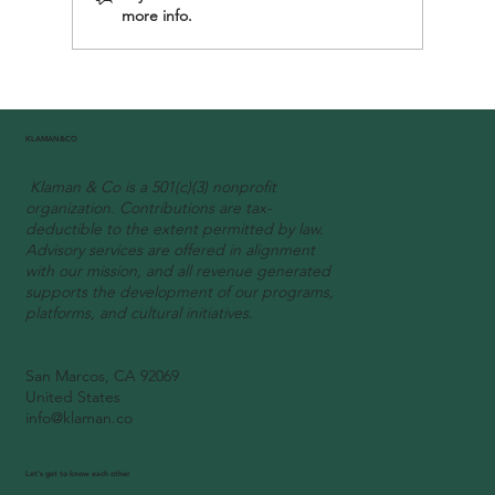
more info.
KLAMAN&CO
Klaman & Co is a 501(c)(3) nonprofit
organization. Contributions are tax-
deductible to the extent permitted by law.
Advisory services are offered in alignment
with our mission, and all revenue generated
supports the development of our programs,
platforms, and cultural initiatives.
San Marcos, CA 92069
United States
info@klaman.co
Let's get to know each other