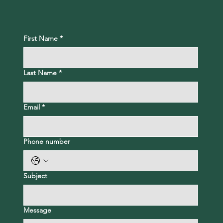
First Name
*
Last Name
*
Email
*
Phone number
Subject
Message