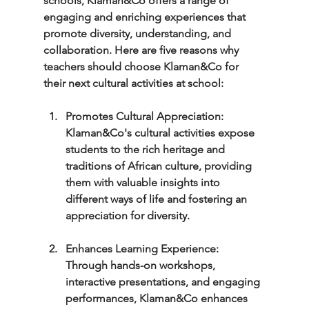
schools, Klaman&Co offers a range of 
engaging and enriching experiences that 
promote diversity, understanding, and 
collaboration. Here are five reasons why 
teachers should choose Klaman&Co for 
their next cultural activities at school:
Promotes Cultural Appreciation: 
Klaman&Co's cultural activities expose 
students to the rich heritage and 
traditions of African culture, providing 
them with valuable insights into 
different ways of life and fostering an 
appreciation for diversity.
Enhances Learning Experience: 
Through hands-on workshops, 
interactive presentations, and engaging 
performances, Klaman&Co enhances 