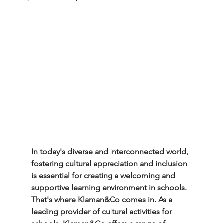
In today's diverse and interconnected world, 
fostering cultural appreciation and inclusion 
is essential for creating a welcoming and 
supportive learning environment in schools. 
That's where Klaman&Co comes in. As a 
leading provider of cultural activities for 