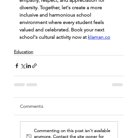
empathy, respect, and appreciation for 
diversity. Together, let's create a more 
inclusive and harmonious school 
environment where every student feels 
valued and celebrated. Book your next 
school's cultural activity now at 
klaman.co
Education
Comments
Commenting on this post isn't available
anymore. Contact the site owner for