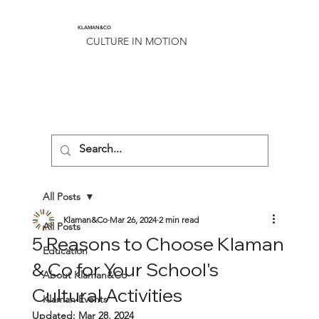
KLAMAN&CO
CULTURE IN MOTION
All Posts
Klaman&Co
Mar 26, 2024
2 min read
All Posts
5 Reasons to Choose Klaman
Education
& Co for Your School's
About Klaman&Co
Cultural Activities
Klaman Events
Updated:
Mar 28, 2024