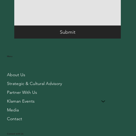
Submit
Menu
About Us
Strategic & Cultural Advisory
Partner With Us
Klaman Events
Media
Contact
Connect with Us