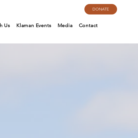
DONATE
th Us
Klaman Events
Media
Contact