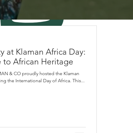
y at Klaman Africa Day:
 to African Heritage
MAN & CO proudly hosted the Klaman
g the International Day of Africa. This...