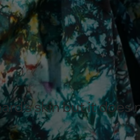
ard's skin but it does