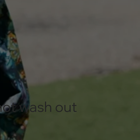
 not wash out