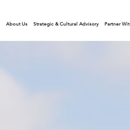
About Us
Strategic & Cultural Advisory
Partner Wi