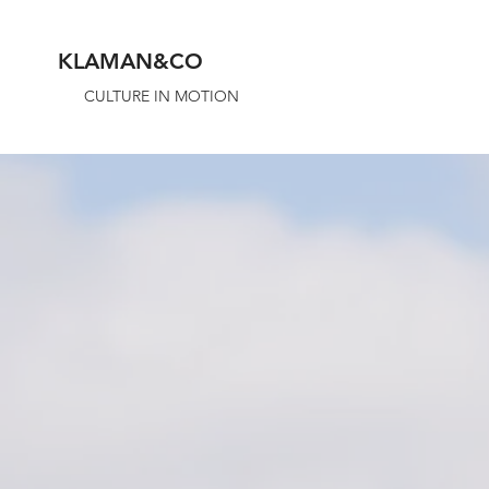
KLAMAN&CO
CULTURE IN MOTION