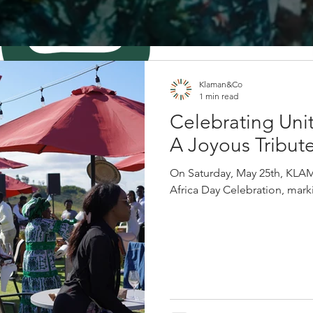
Klaman&Co
1 min read
Celebrating Unit
A Joyous Tribute
On Saturday, May 25th, KLA
Africa Day Celebration, markin