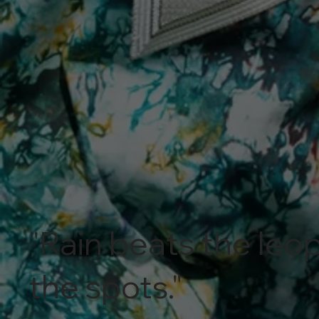
"Rain beats the leop
the spots."