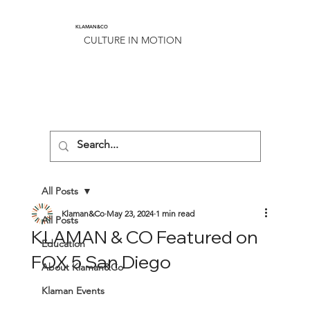
KLAMAN&CO
CULTURE IN MOTION
All Posts
Klaman&Co
May 23, 2024
1 min read
All Posts
KLAMAN & CO Featured on
Education
FOX 5 San Diego
About Klaman&Co
Klaman Events