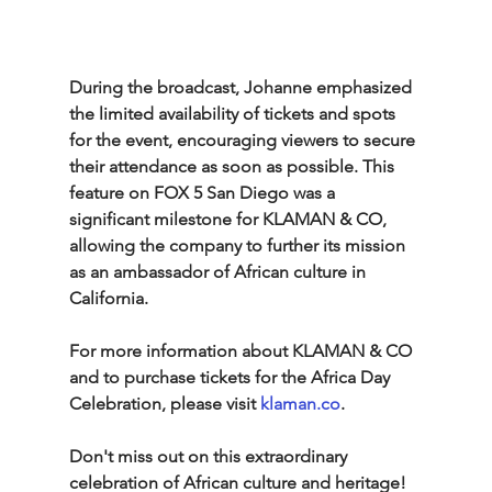
During the broadcast, Johanne emphasized 
the limited availability of tickets and spots 
for the event, encouraging viewers to secure 
their attendance as soon as possible. This 
feature on FOX 5 San Diego was a 
significant milestone for KLAMAN & CO, 
allowing the company to further its mission 
as an ambassador of African culture in 
California.
For more information about KLAMAN & CO 
and to purchase tickets for the Africa Day 
Celebration, please visit 
klaman.co
.
Don't miss out on this extraordinary 
celebration of African culture and heritage!