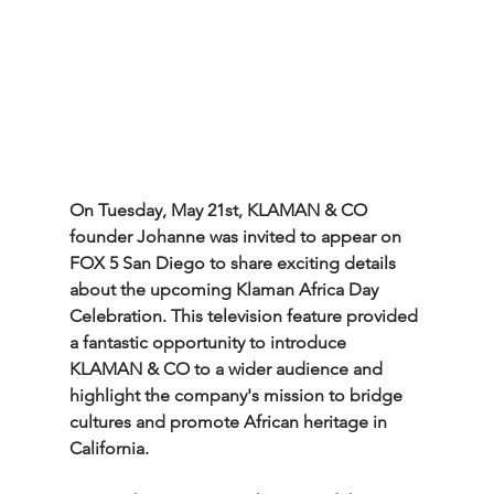
On Tuesday, May 21st, KLAMAN & CO 
founder Johanne was invited to appear on 
FOX 5 San Diego to share exciting details 
about the upcoming Klaman Africa Day 
Celebration. This television feature provided 
a fantastic opportunity to introduce 
KLAMAN & CO to a wider audience and 
highlight the company's mission to bridge 
cultures and promote African heritage in 
California.