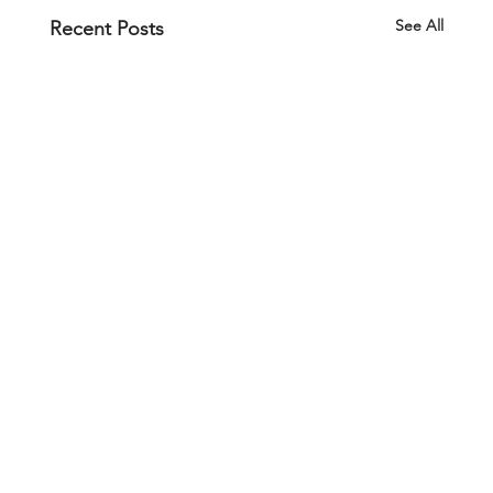
See All
Recent Posts