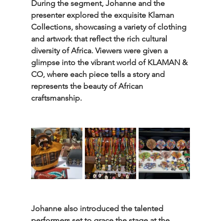
During the segment, Johanne and the 
presenter explored the exquisite Klaman 
Collections, showcasing a variety of clothing 
and artwork that reflect the rich cultural 
diversity of Africa. Viewers were given a 
glimpse into the vibrant world of KLAMAN & 
CO, where each piece tells a story and 
represents the beauty of African 
craftsmanship.
Johanne also introduced the talented 
performers set to grace the stage at the 