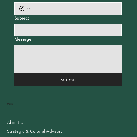
Subject
Message
Submit
Menu
About Us
Strategic & Cultural Advisory