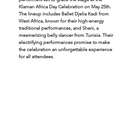
Klaman Africa Day Celebration on May 25th. 
The lineup includes Ballet Djelia Kadi from 
West Africa, known for their high-energy 
traditional performances, and Shani, a 
mesmerizing belly dancer from Tunisia. Their 
electrifying performances promise to make 
the celebration an unforgettable experience 
for all attendees.