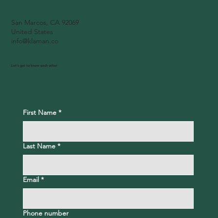
San Marcos, CA 92069
United States
info@klaman.co
Let's get to know each other
First Name
*
Last Name
*
Email
*
Phone number