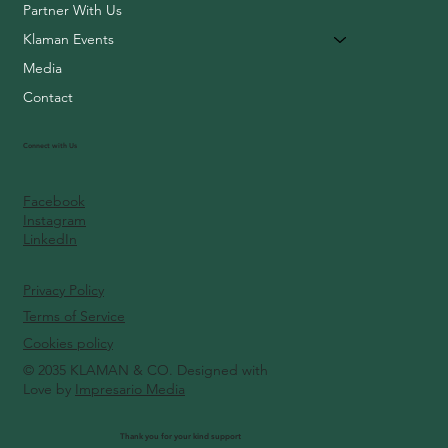
Partner With Us
Klaman Events
Media
Contact
Connect with Us
Facebook
Instagram
LinkedIn
Privacy Policy
Terms of Service
Cookies policy
© 2035 KLAMAN & CO. Designed with
Love by
Impresario Media
Thank you for your kind support