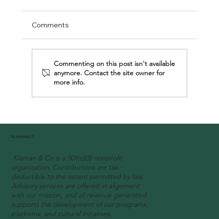
Comments
Commenting on this post isn't available
anymore. Contact the site owner for
more info.
"Unveiling the Vision: How Johanne Gnagne i
KLAMAN&CO
Redefining Authentic Experiences with
Klaman & Co is a 501(c)(3) nonprofit
KLAMAN & CO"
organization. Contributions are tax-
deductible to the extent permitted by law.
Advisory services are offered in alignment
with our mission, and all revenue generated
supports the development of our programs,
platforms, and cultural initiatives.