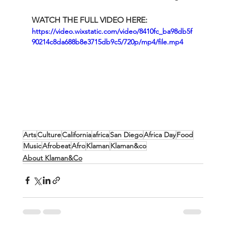
WATCH THE FULL VIDEO HERE:
https://video.wixstatic.com/video/8410fc_ba98db5f
90214c8da688b8e3715db9c5/720p/mp4/file.mp4
Arts
Culture
California
africa
San Diego
Africa Day
Food
Music
Afrobeat
Afro
Klaman
Klaman&co
About Klaman&Co