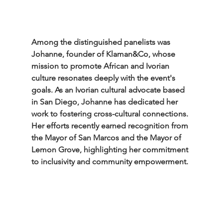
Among the distinguished panelists was 
Johanne, founder of Klaman&Co, whose 
mission to promote African and Ivorian 
culture resonates deeply with the event's 
goals. As an Ivorian cultural advocate based 
in San Diego, Johanne has dedicated her 
work to fostering cross-cultural connections. 
Her efforts recently earned recognition from 
the Mayor of San Marcos and the Mayor of 
Lemon Grove, highlighting her commitment 
to inclusivity and community empowerment.