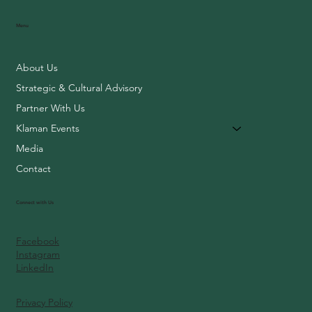
Menu
About Us
Strategic & Cultural Advisory
Partner With Us
Klaman Events
Media
Contact
Connect with Us
Facebook
Instagram
LinkedIn
Privacy Policy