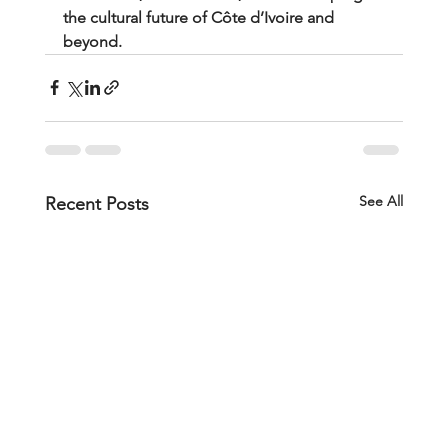
the cultural future of Côte d’Ivoire and 
beyond.
See All
Recent Posts