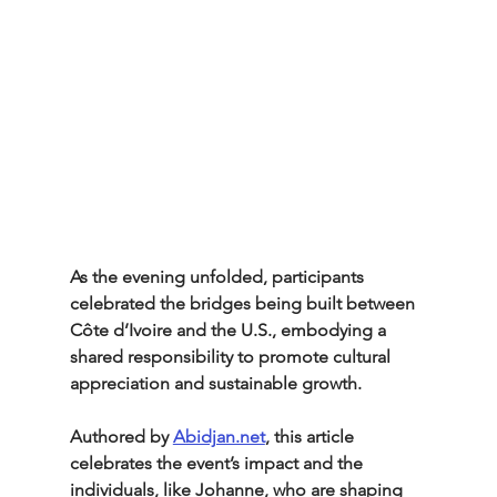
As the evening unfolded, participants 
celebrated the bridges being built between 
Côte d’Ivoire and the U.S., embodying a 
shared responsibility to promote cultural 
appreciation and sustainable growth.
Authored by 
Abidjan.net
, this article 
celebrates the event’s impact and the 
individuals, like Johanne, who are shaping 