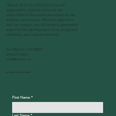
Klaman & Co is a 501(c)(3) nonprofit
organization. Contributions are tax-
deductible to the extent permitted by law.
Advisory services are offered in alignment
with our mission, and all revenue generated
supports the development of our programs,
platforms, and cultural initiatives.
San Marcos, CA 92069
United States
info@klaman.co
Let's get to know each other
First Name
*
Last Name
*