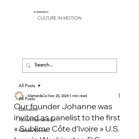
KLAMAN&CO
CULTURE IN MOTION
All Posts
Klaman&Co
Nov 20, 2024
1 min read
All Posts
Our founder Johanne was
Education
invited as panelist to the first
About Klaman&Co
« Sublime Côte d’Ivoire » U.S.
Klaman Events