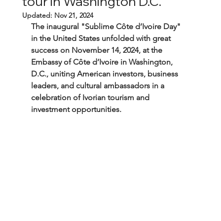
tour in Washington D.C.
Updated:
Nov 21, 2024
The inaugural "Sublime Côte d’Ivoire Day" 
in the United States unfolded with great 
success on November 14, 2024, at the 
Embassy of Côte d’Ivoire in Washington, 
D.C., uniting American investors, business 
leaders, and cultural ambassadors in a 
celebration of Ivorian tourism and 
investment opportunities.