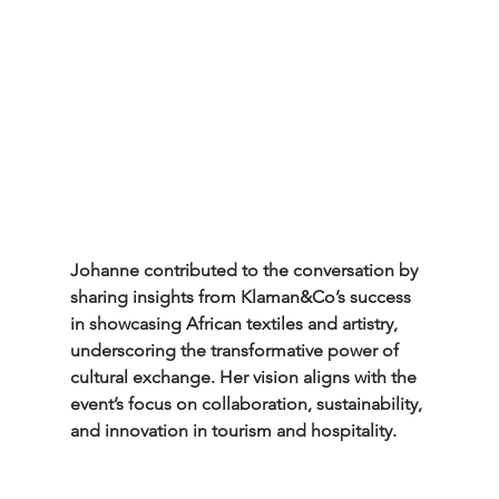
Johanne contributed to the conversation by 
sharing insights from Klaman&Co’s success 
in showcasing African textiles and artistry, 
underscoring the transformative power of 
cultural exchange. Her vision aligns with the 
event’s focus on collaboration, sustainability, 
and innovation in tourism and hospitality.