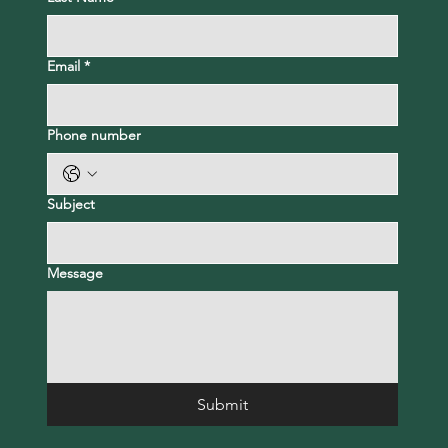
Email
*
Phone number
Subject
Message
Submit