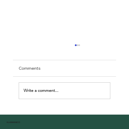
Comments
Write a comment...
Celebrating Unity at Klaman Africa Day:
A Joyous Tribute to African Heritage
KLAMAN&CO