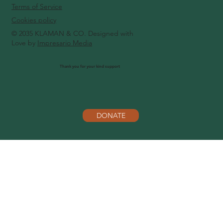
Terms of Service
Cookies policy
© 2035 KLAMAN & CO. Designed with
Love by
Impresario Media
Thank you for your kind support
DONATE