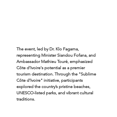
The event, led by Dr. Klo Fagama, 
representing Minister Siandou Fofana, and 
Ambassador Mathieu Touré, emphasized 
Côte d’Ivoire's potential as a premier 
tourism destination. Through the "Sublime 
Côte d’Ivoire" initiative, participants 
explored the country’s pristine beaches, 
UNESCO-listed parks, and vibrant cultural 
traditions.