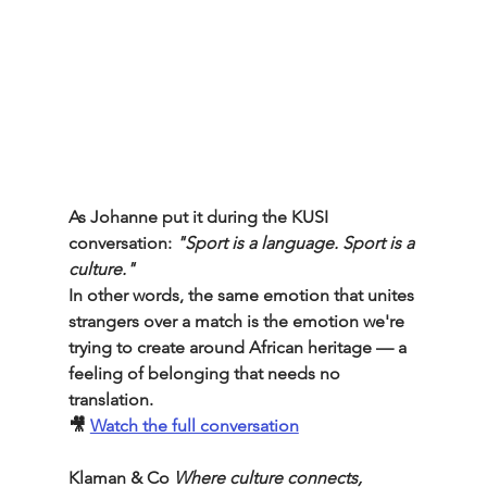
As Johanne put it during the KUSI 
conversation: 
"Sport is a language. Sport is a 
culture."
In other words, the same emotion that unites 
strangers over a match is the emotion we're 
trying to create around African heritage — a 
feeling of belonging that needs no 
translation.
🎥 
Watch the full conversation
Klaman & Co
Where culture connects, 