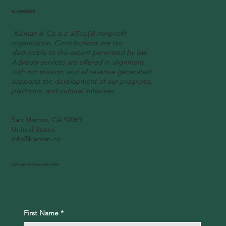
A Joyous Tribute to African Heritage
KLAMAN&CO
Klaman & Co is a 501(c)(3) nonprofit
organization. Contributions are tax-
deductible to the extent permitted by law.
Advisory services are offered in alignment
with our mission, and all revenue generated
supports the development of our programs,
platforms, and cultural initiatives.
San Marcos, CA 92069
United States
info@klaman.co
Let's get to know each other
First Name
*