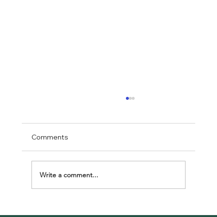
Comments
Write a comment...
Celebrating Unity at Klaman Africa Day: