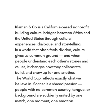
Klaman & Co is a California-based nonprofit 
building cultural bridges between Africa and 
the United States through cultural 
experiences, dialogue, and storytelling.
In a world that often feels divided, culture 
gives us common ground — and when 
people understand each other's stories and 
values, it changes how they collaborate, 
build, and show up for one another.
The World Cup reflects exactly what we 
believe in. Soccer is a shared passion — 
people with no common country, tongue, or 
background are suddenly united by one 
match, one moment, one emotion.