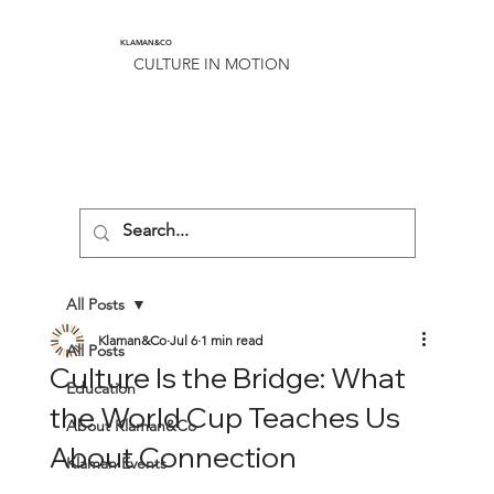
KLAMAN&CO
CULTURE IN MOTION
All Posts
Klaman&Co
Jul 6
1 min read
All Posts
Culture Is the Bridge: What
Education
the World Cup Teaches Us
About Klaman&Co
About Connection
Klaman Events