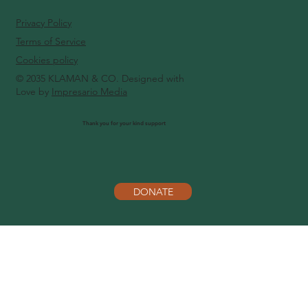
Privacy Policy
Terms of Service
Cookies policy
© 2035 KLAMAN & CO. Designed with
Love by
Impresario Media
Thank you for your kind support
DONATE