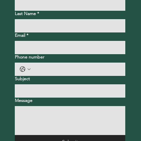
Last Name
*
Email
*
Phone number
Subject
Message