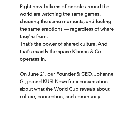
Right now, billions of people around the 
world are watching the same games, 
cheering the same moments, and feeling 
the same emotions — regardless of where 
they're from.
That's the power of shared culture. And 
that's exactly the space Klaman & Co 
operates in.
On June 21, our Founder & CEO, Johanne 
G., joined KUSI News for a conversation 
about what the World Cup reveals about 
culture, connection, and community.