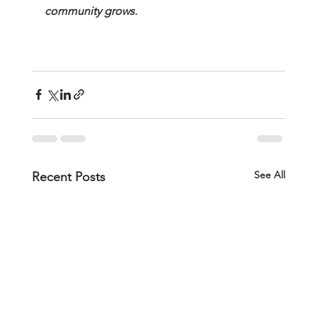
community grows.
See All
Recent Posts