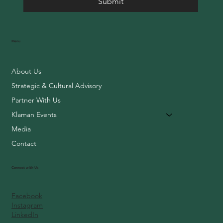
Submit
Menu
About Us
Strategic & Cultural Advisory
Partner With Us
Klaman Events
Media
Contact
Connect with Us
Facebook
Instagram
LinkedIn