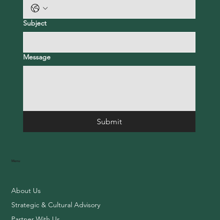
Subject
Message
Submit
Menu
About Us
Strategic & Cultural Advisory
Partner With Us