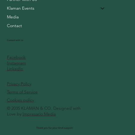
Klaman Events
Media
Contact
Connect with Us
Facebook
Instagram
LinkedIn
Privacy Policy
Terms of Service
Cookies policy
© 2035 KLAMAN & CO. Designed with
Love by
Impresario Media
Thank you for your kind support