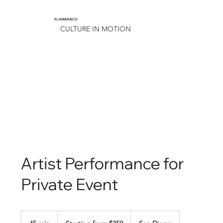
KLAMAN&CO
CULTURE IN MOTION
Artist Performance for
Private Event
Starting
from