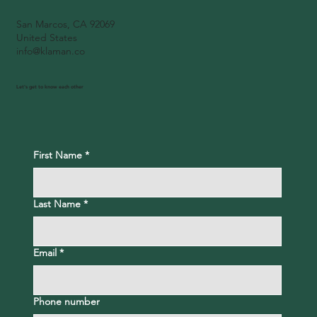
San Marcos, CA 92069
United States
info@klaman.co
Let's get to know each other
First Name
*
Last Name
*
Email
*
Phone number