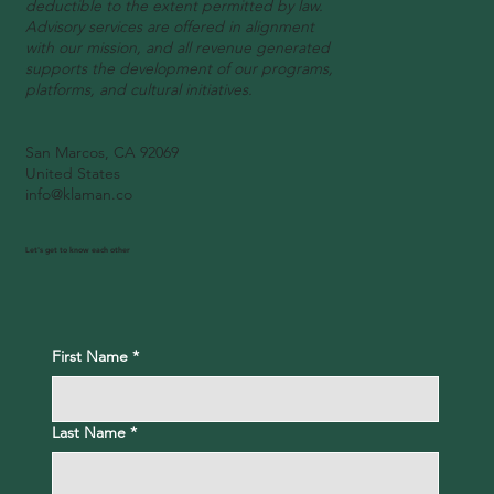
deductible to the extent permitted by law.
Advisory services are offered in alignment
with our mission, and all revenue generated
supports the development of our programs,
platforms, and cultural initiatives.
San Marcos, CA 92069
United States
info@klaman.co
Let's get to know each other
First Name
*
Last Name
*