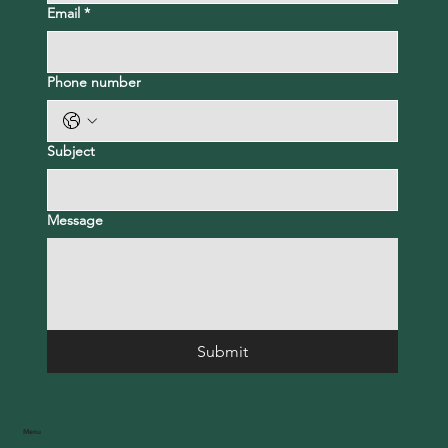
Email
*
Phone number
Subject
Message
Submit
Menu