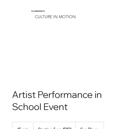
KLAMAN&CO
CULTURE IN MOTION
Artist Performance in
School Event
Starting
from