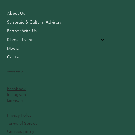
About Us
Strategic & Cultural Advisory
Partner With Us
Klaman Events
Media
Contact
Connect with Us
Facebook
Instagram
LinkedIn
Privacy Policy
Terms of Service
Cookies policy