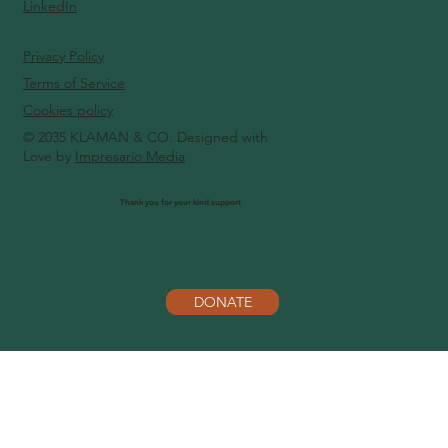
LinkedIn
Privacy Policy
Terms of Service
Cookies policy
© 2035 KLAMAN & CO. Designed with
Love by
Impresario Media
Thank you for your kind support
DONATE