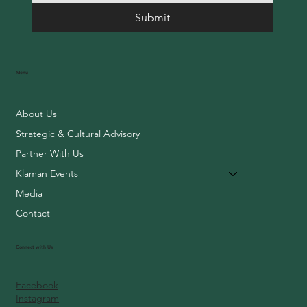
Submit
Menu
About Us
Strategic & Cultural Advisory
Partner With Us
Klaman Events
Media
Contact
Connect with Us
Facebook
Instagram