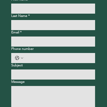
Last Name
*
Email
*
Phone number
Subject
Message