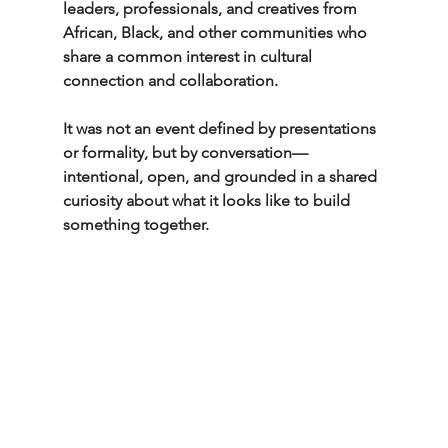
leaders, professionals, and creatives from 
African, Black, and other communities who 
share a common interest in cultural 
connection and collaboration.
It was not an event defined by presentations 
or formality, but by conversation—
intentional, open, and grounded in a shared 
curiosity about what it looks like to build 
something together.