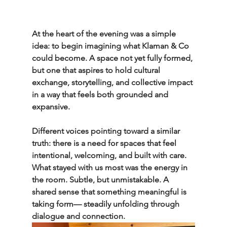
At the heart of the evening was a simple 
idea: to begin imagining what Klaman & Co 
could become. A space not yet fully formed, 
but one that aspires to hold cultural 
exchange, storytelling, and collective impact 
in a way that feels both grounded and 
expansive.
Different voices pointing toward a similar 
truth: there is a need for spaces that feel 
intentional, welcoming, and built with care.
What stayed with us most was the energy in 
the room. Subtle, but unmistakable. A 
shared sense that something meaningful is 
taking form— steadily unfolding through 
dialogue and connection.