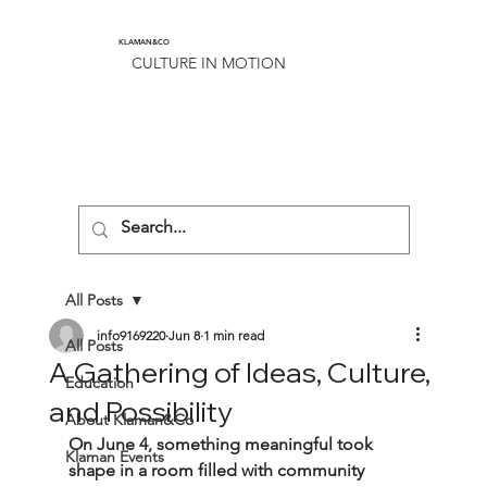
KLAMAN&CO
CULTURE IN MOTION
All Posts
info9169220
Jun 8
1 min read
All Posts
A Gathering of Ideas, Culture,
Education
and Possibility
About Klaman&Co
On June 4, something meaningful took 
Klaman Events
shape in a room filled with community 