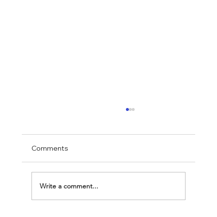
Comments
Write a comment...