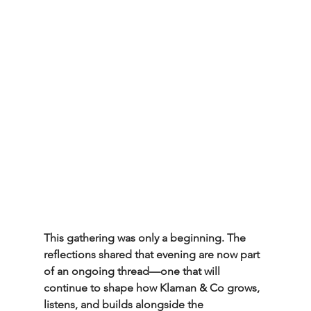
This gathering was only a beginning. The 
reflections shared that evening are now part 
of an ongoing thread—one that will 
continue to shape how Klaman & Co grows, 
listens, and builds alongside the 