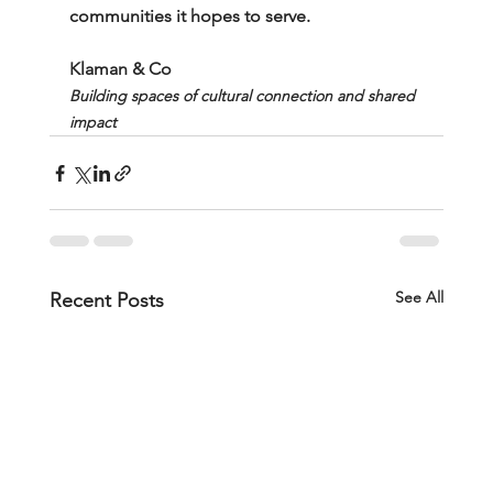
communities it hopes to serve.
Klaman & Co
Building spaces of cultural connection and shared 
impact
See All
Recent Posts