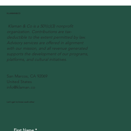
Our founder Johanne was invited as
panelist to the first « Sublime Côte
KLAMAN&CO
d’Ivoire » U.S. tour in Washington D.C.
Klaman & Co is a 501(c)(3) nonprofit
organization. Contributions are tax-
deductible to the extent permitted by law.
Advisory services are offered in alignment
with our mission, and all revenue generated
supports the development of our programs,
platforms, and cultural initiatives.
San Marcos, CA 92069
United States
info@klaman.co
Let's get to know each other
First Name
*